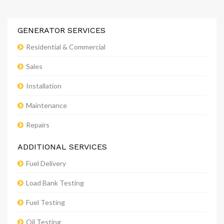
GENERATOR SERVICES
Residential & Commercial
Sales
Installation
Maintenance
Repairs
ADDITIONAL SERVICES
Fuel Delivery
Load Bank Testing
Fuel Testing
Oil Testing