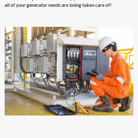
all of your generator needs are being taken care of!