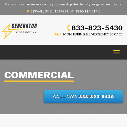
GeneratorRepairService.com is your one stop shop for all your generator needs!
223 WALL ST, SUITE 174, HUNTINGTON, NY 11743
833-823-5430
24/7
MONITORING & EMERGENCY SERVICE
Togg
navig
COMMERCIAL
CALL NOW
833-823-5430