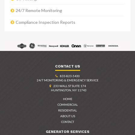
24/7 Remote Monitoring
Compliance Inspection Reports
CONTACT US
833-823-5430
24/7 MONITORING & EMERGENCY SERVICE
233 WALL ST SUITE 174
HUNTINGTON, NY 11743
HOME
COMMERCIAL
RESIDENTIAL
ABOUT US
CONTACT
GENERATOR SERVICES