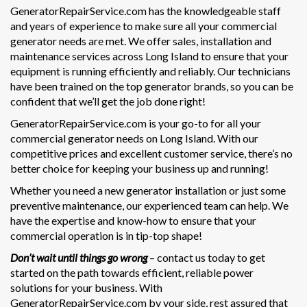
GeneratorRepairService.com has the knowledgeable staff
and years of experience to make sure all your commercial
generator needs are met. We offer sales, installation and
maintenance services across Long Island to ensure that your
equipment is running efficiently and reliably. Our technicians
have been trained on the top generator brands, so you can be
confident that we’ll get the job done right!
GeneratorRepairService.com is your go-to for all your
commercial generator needs on Long Island. With our
competitive prices and excellent customer service, there’s no
better choice for keeping your business up and running!
Whether you need a new generator installation or just some
preventive maintenance, our experienced team can help. We
have the expertise and know-how to ensure that your
commercial operation is in tip-top shape!
Don’t wait until things go wrong
– contact us today to get
started on the path towards efficient, reliable power
solutions for your business. With
GeneratorRepairService.com by your side, rest assured that